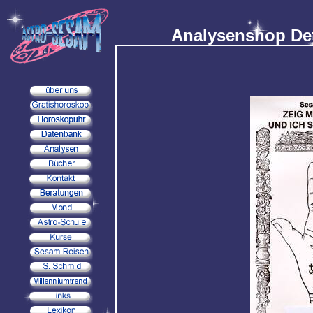
Analysenshop Det