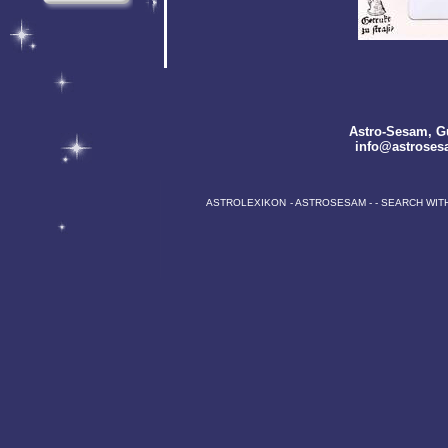
Astro-Sesam
, G
info@astroses
ASTROLEXIKON
-
ASTROSESAM
-
-
SEARCH WIT